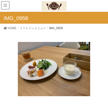
IMG_0958
HOME
イートインメニュー
IMG_0958