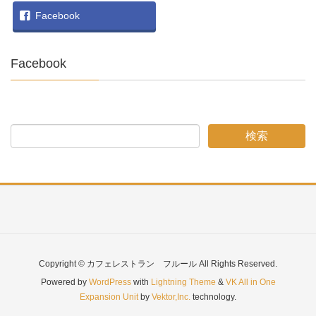
Facebook
Facebook
Copyright © カフェレストラン フルール All Rights Reserved.
Powered by
WordPress
with
Lightning Theme
&
VK All in One
Expansion Unit
by
Vektor,Inc.
technology.